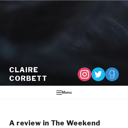
Skip to content
CLAIRE
CORBETT
Menu
A review in The Weekend