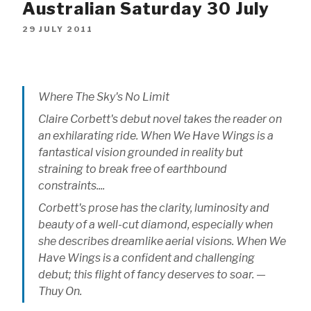
Australian Saturday 30 July
29 JULY 2011
Where The Sky's No Limit
Claire Corbett's debut novel takes the reader on
an exhilarating ride. When We Have Wings is a
fantastical vision grounded in reality but
straining to break free of earthbound
constraints....
Corbett's prose has the clarity, luminosity and
beauty of a well-cut diamond, especially when
she describes dreamlike aerial visions. When We
Have Wings is a confident and challenging
debut; this flight of fancy deserves to soar. —
Thuy On.