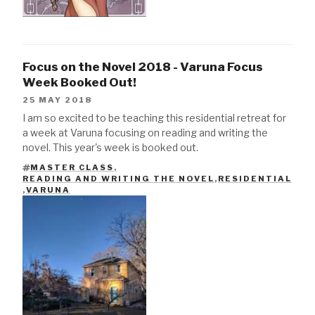
Focus on the Novel 2018 - Varuna Focus
Week Booked Out!
25 MAY 2018
I am so excited to be teaching this residential retreat for
a week at Varuna focusing on reading and writing the
novel. This year's week is booked out.
MASTER CLASS
,
READING AND WRITING THE NOVEL
,
RESIDENTIAL
TAGS
,
VARUNA