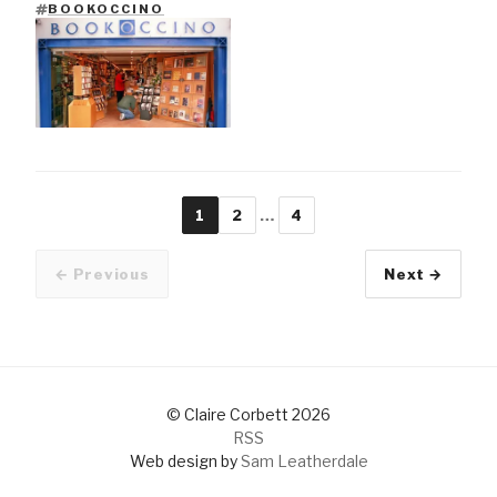
BOOKOCCINO
TAGS
1
2
…
4
Page
Page
Page
← Previous
Next →
Older pos
© Claire Corbett 2026
RSS
Web design by
Sam Leatherdale