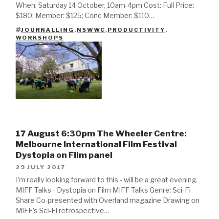
When: Saturday 14 October, 10am-4pm Cost: Full Price:
$180; Member: $125; Conc Member: $110…
JOURNALLING
,
NSWWC
,
PRODUCTIVITY
,
TAGS
WORKSHOPS
17 August 6:30pm The Wheeler Centre:
Melbourne International Film Festival
Dystopia on Film panel
29 JULY 2017
I'm really looking forward to this - will be a great evening.
MIFF Talks - Dystopia on Film MIFF Talks Genre: Sci-Fi
Share Co-presented with Overland magazine Drawing on
MIFF’s Sci-Fi retrospective…