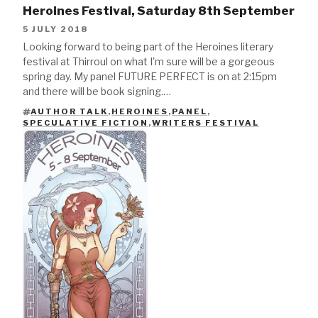
Heroines Festival, Saturday 8th September
5 JULY 2018
Looking forward to being part of the Heroines literary
festival at Thirroul on what I'm sure will be a gorgeous
spring day. My panel FUTURE PERFECT is on at 2:15pm
and there will be book signing.…
AUTHOR TALK
,
HEROINES
,
PANEL
,
TAGS
SPECULATIVE FICTION
,
WRITERS FESTIVAL