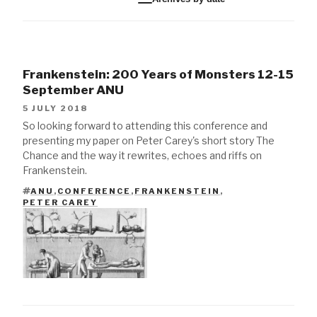
Frankenstein: 200 Years of Monsters 12-15
September ANU
5 JULY 2018
So looking forward to attending this conference and
presenting my paper on Peter Carey's short story The
Chance and the way it rewrites, echoes and riffs on
Frankenstein.
ANU
,
CONFERENCE
,
FRANKENSTEIN
,
TAGS
PETER CAREY