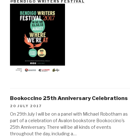
BENDIGO WRITERS FESTIVAL
TAGS
Bookoccino 25th Anniversary Celebrations
20 JULY 2017
On 29th July I will be on a panel with Michael Robotham as
part of a celebration of Avalon bookstore Bookoccino's
25th Anniversary. There will be all kinds of events
throughout the day, including a…