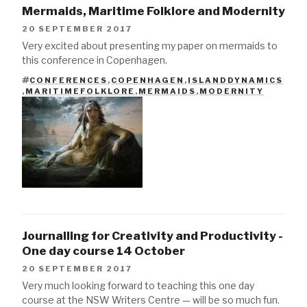
Mermaids, Maritime Folklore and Modernity
20 SEPTEMBER 2017
Very excited about presenting my paper on mermaids to
this conference in Copenhagen.
CONFERENCES
,
COPENHAGEN
,
ISLANDDYNAMICS
TAGS
,
MARITIMEFOLKLORE
,
MERMAIDS
,
MODERNITY
Journalling for Creativity and Productivity -
One day course 14 October
20 SEPTEMBER 2017
Very much looking forward to teaching this one day
course at the NSW Writers Centre — will be so much fun.