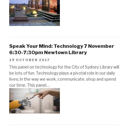
Speak Your Mind: Technology 7 November
6:30-7:30pm Newtown Library
19 OCTOBER 2017
This panel on technology for the City of Sydney Library will
be lots of fun. Technology plays a pivotal role in our daily
lives; in the way we work, communicate, shop and spend
our time. This panel…