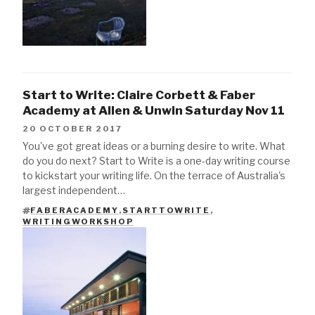
Start to Write: Claire Corbett & Faber
Academy at Allen & Unwin Saturday Nov 11
20 OCTOBER 2017
You've got great ideas or a burning desire to write. What
do you do next? Start to Write is a one-day writing course
to kickstart your writing life. On the terrace of Australia's
largest independent…
FABERACADEMY
,
STARTTOWRITE
,
TAGS
WRITINGWORKSHOP