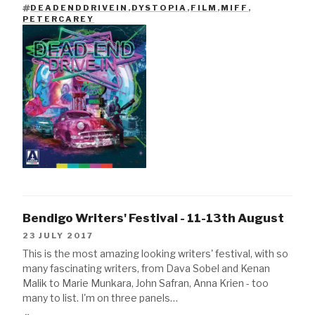
DEADENDDRIVEIN
,
DYSTOPIA
,
FILM
,
MIFF
,
TAGS
PETERCAREY
Bendigo Writers' Festival - 11-13th August
23 JULY 2017
This is the most amazing looking writers' festival, with so
many fascinating writers, from Dava Sobel and Kenan
Malik to Marie Munkara, John Safran, Anna Krien - too
many to list. I'm on three panels…