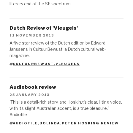
literary end of the SF spectrum,…
Dutch Review of 'Vleugels'
11 NOVEMBER 2013
A five star review of the Dutch edition by Edward
Janssens in CultuurBewust, a Dutch cultural web-
magazine.
CULTUURBEWUST
,
VLEUGELS
TAGS
Audiobook review
25 JANUARY 2013
'This is a detail-rich story, and Hosking's clear, lilting voice,
with its slight Australian accent, is a true pleasure.' —
Audiofile
AUDIOFILE
,
BOLINDA
,
PETER HOSKING
,
REVIEW
TAGS