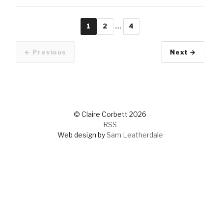
1
2
…
4
Page
Page
Page
← Previous
Next →
Older pos
© Claire Corbett 2026
RSS
Web design by
Sam Leatherdale