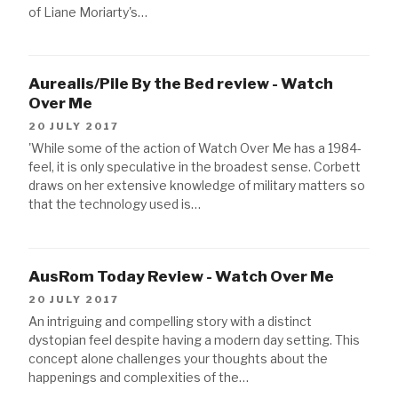
of Liane Moriarty's…
Aurealis/Pile By the Bed review - Watch
Over Me
20 JULY 2017
'While some of the action of Watch Over Me has a 1984-
feel, it is only speculative in the broadest sense. Corbett
draws on her extensive knowledge of military matters so
that the technology used is…
AusRom Today Review - Watch Over Me
20 JULY 2017
An intriguing and compelling story with a distinct
dystopian feel despite having a modern day setting. This
concept alone challenges your thoughts about the
happenings and complexities of the…