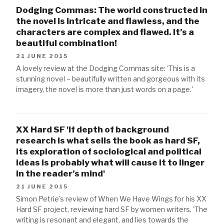
Dodging Commas: The world constructed in
the novel is intricate and flawless, and the
characters are complex and flawed. It’s a
beautiful combination!
21 JUNE 2015
A lovely review at the Dodging Commas site: 'This is a
stunning novel – beautifully written and gorgeous with its
imagery, the novel is more than just words on a page.'
XX Hard SF 'If depth of background
research is what sells the book as hard SF,
its exploration of sociological and political
ideas is probably what will cause it to linger
in the reader’s mind'
21 JUNE 2015
Simon Petrie's review of When We Have Wings for his XX
Hard SF project, reviewing hard SF by women writers. 'The
writing is resonant and elegant, and lies towards the