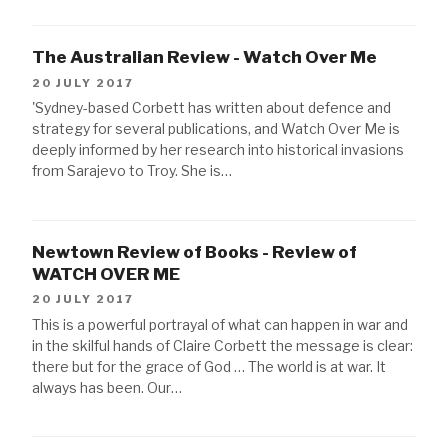
The Australian Review - Watch Over Me
20 JULY 2017
'Sydney-based Corbett has written about defence and
strategy for several publications, and Watch Over Me is
deeply informed by her research into historical invasions
from Sarajevo to Troy. She is…
Newtown Review of Books - Review of
WATCH OVER ME
20 JULY 2017
This is a powerful portrayal of what can happen in war and
in the skilful hands of Claire Corbett the message is clear:
there but for the grace of God … The world is at war. It
always has been. Our…