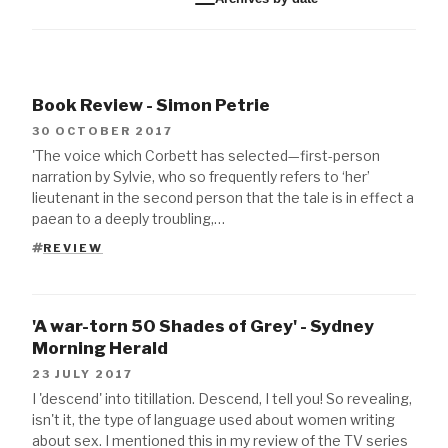
Book Review - Simon Petrie
30 OCTOBER 2017
'The voice which Corbett has selected—first-person
narration by Sylvie, who so frequently refers to ‘her’
lieutenant in the second person that the tale is in effect a
paean to a deeply troubling,…
REVIEW
TAGS
'A war-torn 50 Shades of Grey' - Sydney
Morning Herald
23 JULY 2017
I 'descend' into titillation. Descend, I tell you! So revealing,
isn't it, the type of language used about women writing
about sex. I mentioned this in my review of the TV series