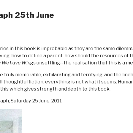
aph 25th June
ies in this book is improbable as they are the same dilemm
aving, how to define a parent, how should the resources of t
 We have Wings
unsettling--the realisation that this is a m
re truly memorable, exhilarating and terrifying, and the lin
ll thoughtful fiction, everything is not what it seems. Humanit
 this which gives strength and depth to this book.
raph, Saturday, 25 June, 2011