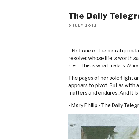
The Daily Telegr
9 JULY 2011
…Not one of the moral quandar
resolve: whose life is worth s
love. This is what makes
When
The pages of her solo flight a
appears to pivot. But as with a
matters and endures. And it is
- Mary Philip - The Daily Teleg