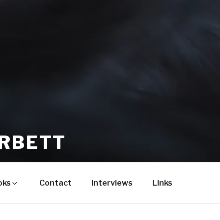
ORBETT
oks
Contact
Interviews
Links