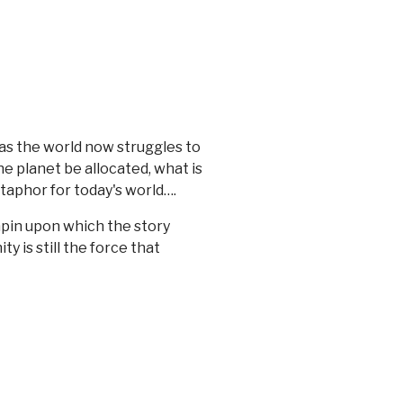
as the world now struggles to
he planet be allocated, what is
etaphor for today's world….
chpin upon which the story
y is still the force that