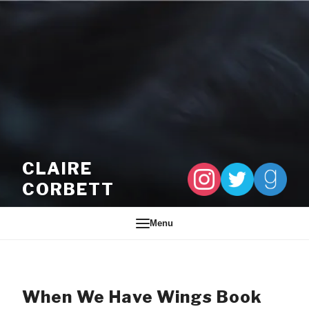
Skip to content
CLAIRE
CORBETT
Menu
When We Have Wings Book