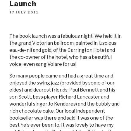
Launch
17 JULY 2011
The book launch was a fabulous night. We held it in
the grand Victorian ballroom, painted in luscious
eau-de-nil and gold, of the Carrington Hotel and
the co-owner of the hotel, who has a beautiful
voice, even sang Volare for us!
So many people came and had a great time and
enjoyed the swing jazz (provided by some of our
oldest and dearest friends, Paul Bennett and his
son Scott, bass player Richard Lancaster and
wonderful singer Jo Kenderes) and the bubbly and
rich chocolate cake. Our local independent
bookseller was there and said it was one of the
best he's ever been to. It was lovely to have my