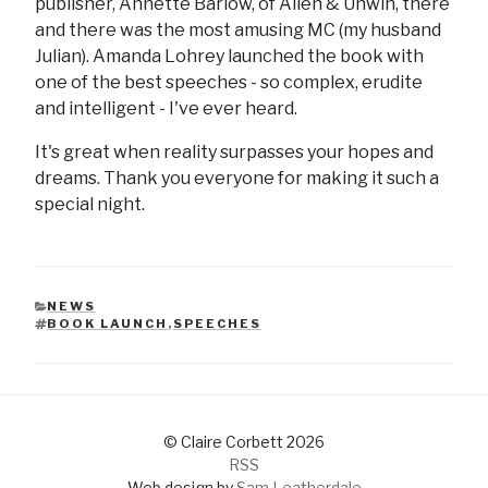
publisher, Annette Barlow, of Allen & Unwin, there
and there was the most amusing MC (my husband
Julian). Amanda Lohrey launched the book with
one of the best speeches - so complex, erudite
and intelligent - I've ever heard.
It's great when reality surpasses your hopes and
dreams. Thank you everyone for making it such a
special night.
NEWS
CATEGORIES
BOOK LAUNCH
,
SPEECHES
TAGS
© Claire Corbett 2026
RSS
Web design by
Sam Leatherdale