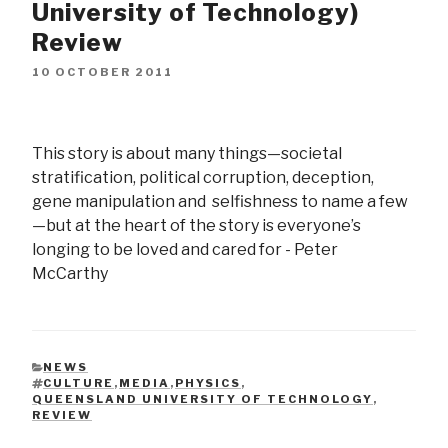
University of Technology)
Review
10 OCTOBER 2011
This story is about many things—societal
stratification, political corruption, deception,
gene manipulation and selfishness to name a few
—but at the heart of the story is everyone’s
longing to be loved and cared for - Peter
McCarthy
NEWS
CATEGORIES
CULTURE
,
MEDIA
,
PHYSICS
,
QUEENSLAND UNIVERSITY OF TECHNOLOGY
,
TAGS
REVIEW