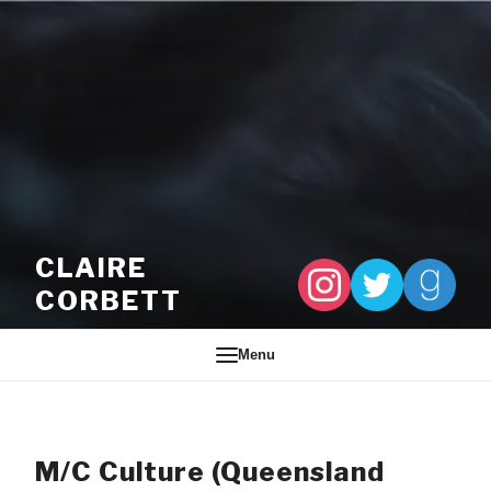
Skip to content
CLAIRE
CORBETT
Menu
M/C Culture (Queensland