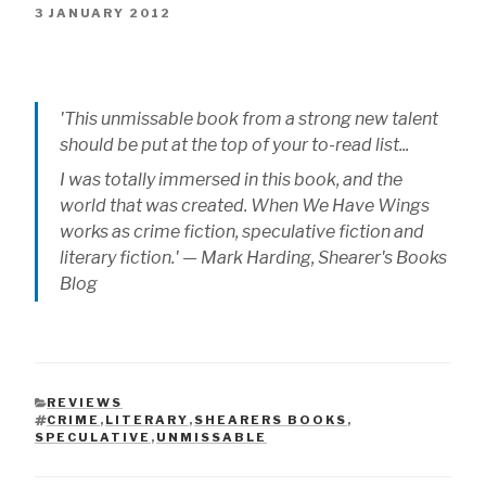
3 JANUARY 2012
'This unmissable book from a strong new talent
should be put at the top of your to-read list...
I was totally immersed in this book, and the
world that was created.
When We Have Wings
works as crime fiction, speculative fiction and
literary fiction.' — Mark Harding, Shearer's Books
Blog
REVIEWS
CATEGORIES
CRIME
,
LITERARY
,
SHEARERS BOOKS
,
TAGS
SPECULATIVE
,
UNMISSABLE