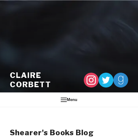
Skip to content
CLAIRE
CORBETT
Menu
Shearer's Books Blog