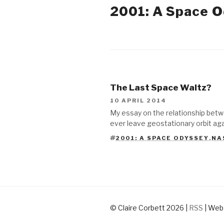
2001: A Space 
2014
The Last Space Waltz?
10 APRIL 2014
My essay on the relationship betw
ever leave geostationary orbit agai
2001: A SPACE ODYSSEY
,
NA
TAGS
© Claire Corbett 2026
|
RSS
|
Web 