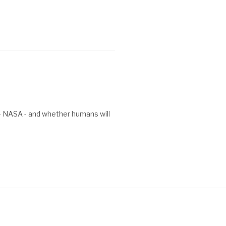
 - NASA - and whether humans will