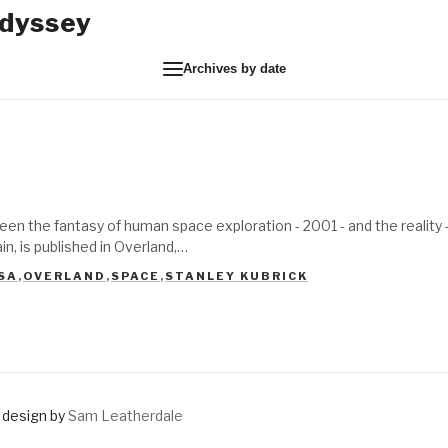
Odyssey
Archives by date
een the fantasy of human space exploration - 2001 - and the reality
n, is published in Overland,…
SA
,
OVERLAND
,
SPACE
,
STANLEY KUBRICK
design by
Sam Leatherdale