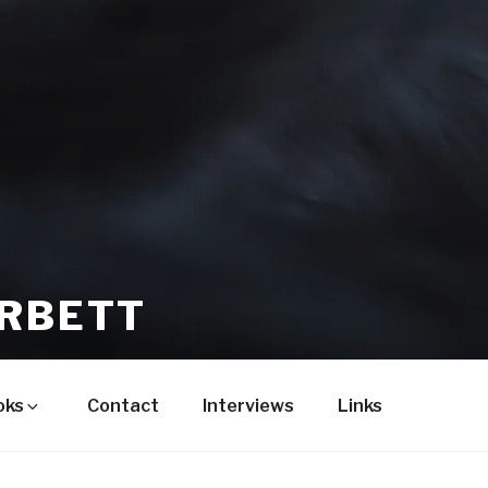
ORBETT
oks
Contact
Interviews
Links