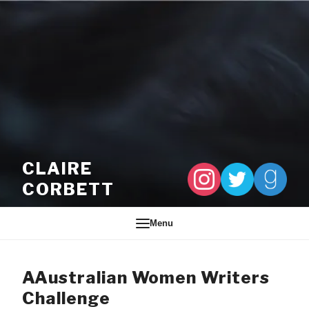
Skip to content
CLAIRE
CORBETT
Menu
AAustralian Women Writers
Challenge