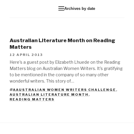
Archives by date
Australian Literature Month on Reading
Matters
12 APRIL 2013
Here's a guest post by Elizabeth Lhuede on the Reading
Matters blog on Australian Women Writers. It's gratifying
to be mentioned in the company of so many other
wonderful writers. This story of…
AAUSTRALIAN WOMEN WRITERS CHALLENGE
,
AUSTRALIAN LITERATURE MONTH
,
TAGS
READING MATTERS