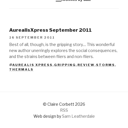
AurealisXpress September 2011
16 SEPTEMBER 2011
Best of all, though, is the gripping story.... This wonderful
new author unerringly explores the social consequences,
and the strains between fliers and non-fliers.
AUREALIS XPRESS
,
GRIPPING
,
REVIEW
,
STORMS
,
TAGS
THERMALS
© Claire Corbett 2026
RSS
Web design by
Sam Leatherdale