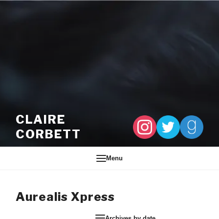
Skip to content
CLAIRE
CORBETT
Menu
Aurealis Xpress
Archives by date