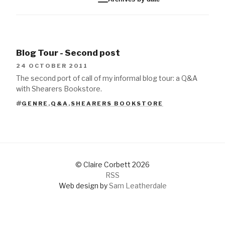
Blog Tour - Second post
24 OCTOBER 2011
The second port of call of my informal blog tour: a Q&A
with Shearers Bookstore.
GENRE
,
Q&A
,
SHEARERS BOOKSTORE
TAGS
© Claire Corbett 2026
RSS
Web design by
Sam Leatherdale