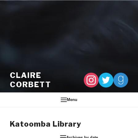
Skip to content
CLAIRE
CORBETT
Menu
Katoomba Library
Archives by date