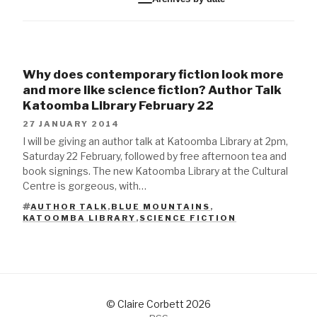
Why does contemporary fiction look more
and more like science fiction? Author Talk
Katoomba Library February 22
27 JANUARY 2014
I will be giving an author talk at Katoomba Library at 2pm,
Saturday 22 February, followed by free afternoon tea and
book signings. The new Katoomba Library at the Cultural
Centre is gorgeous, with…
AUTHOR TALK
,
BLUE MOUNTAINS
,
TAGS
KATOOMBA LIBRARY
,
SCIENCE FICTION
© Claire Corbett 2026