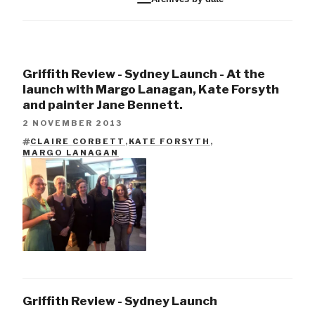
Griffith Review - Sydney Launch - At the
launch with Margo Lanagan, Kate Forsyth
and painter Jane Bennett.
2 NOVEMBER 2013
CLAIRE CORBETT
,
KATE FORSYTH
,
TAGS
MARGO LANAGAN
Griffith Review - Sydney Launch