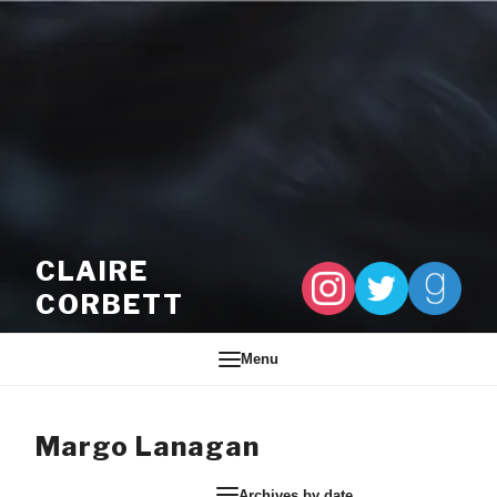
Skip to content
CLAIRE
CORBETT
Menu
Margo Lanagan
Archives by date