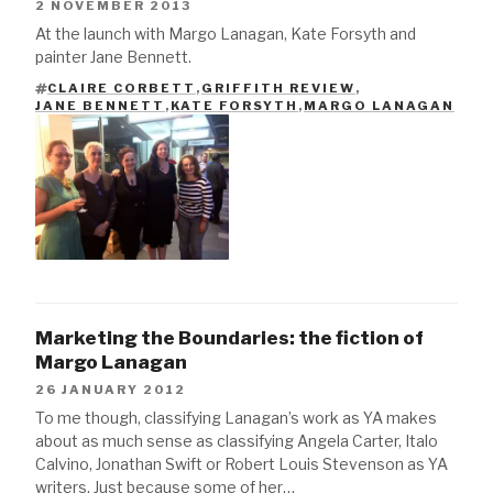
2 NOVEMBER 2013
At the launch with Margo Lanagan, Kate Forsyth and
painter Jane Bennett.
CLAIRE CORBETT
,
GRIFFITH REVIEW
,
TAGS
JANE BENNETT
,
KATE FORSYTH
,
MARGO LANAGAN
Marketing the Boundaries: the fiction of
Margo Lanagan
26 JANUARY 2012
To me though, classifying Lanagan’s work as YA makes
about as much sense as classifying Angela Carter, Italo
Calvino, Jonathan Swift or Robert Louis Stevenson as YA
writers. Just because some of her…