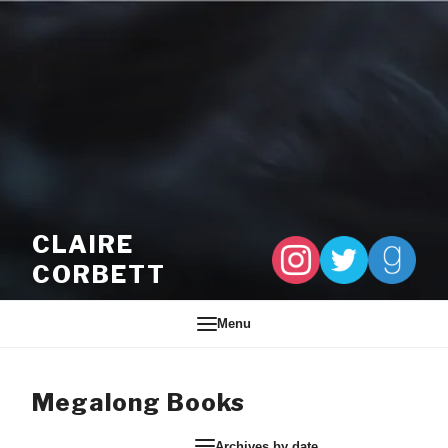
Skip to content
CLAIRE
CORBETT
Menu
Megalong Books
Archives by date