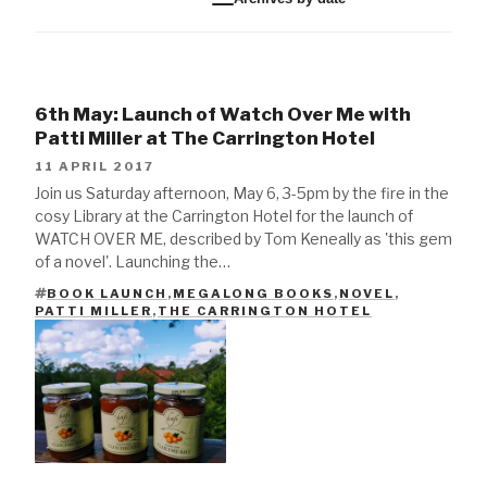
6th May: Launch of Watch Over Me with
Patti Miller at The Carrington Hotel
11 APRIL 2017
Join us Saturday afternoon, May 6, 3-5pm by the fire in the
cosy Library at the Carrington Hotel for the launch of
WATCH OVER ME, described by Tom Keneally as 'this gem
of a novel'. Launching the…
BOOK LAUNCH
,
MEGALONG BOOKS
,
NOVEL
,
TAGS
PATTI MILLER
,
THE CARRINGTON HOTEL