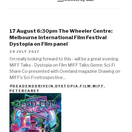
17 August 6:30pm The Wheeler Centre:
Melbourne International Film Festival
Dystopia on Film panel
29 JULY 2017
I'm really looking forward to this - will be a great evening.
MIFF Talks - Dystopia on Film MIFF Talks Genre: Sci-Fi
Share Co-presented with Overland magazine Drawing on
MIFF’s Sci-Fi retrospective…
DEADENDDRIVEIN
,
DYSTOPIA
,
FILM
,
MIFF
,
TAGS
PETERCAREY