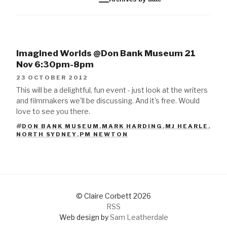
Imagined Worlds @Don Bank Museum 21
Nov 6:30pm-8pm
23 OCTOBER 2012
This will be a delightful, fun event - just look at the writers
and filmmakers we'll be discussing. And it's free. Would
love to see you there.
DON BANK MUSEUM
,
MARK HARDING
,
MJ HEARLE
,
TAGS
NORTH SYDNEY
,
PM NEWTON
© Claire Corbett 2026
RSS
Web design by
Sam Leatherdale