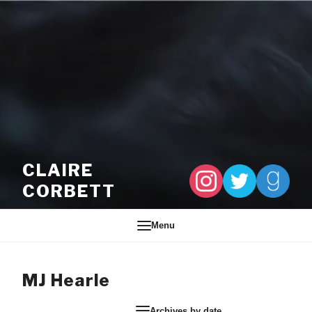
Skip to content
CLAIRE
CORBETT
Menu
MJ Hearle
Archives by date