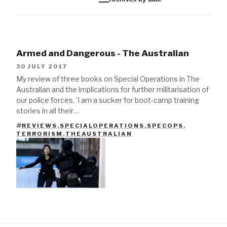
Armed and Dangerous - The Australian
30 JULY 2017
My review of three books on Special Operations in The
Australian and the implications for further militarisation of
our police forces. 'I am a sucker for boot-camp training
stories in all their…
REVIEWS
,
SPECIALOPERATIONS
,
SPECOPS
,
TAGS
TERRORISM
,
THEAUSTRALIAN