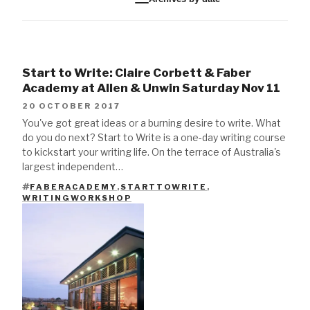
Start to Write: Claire Corbett & Faber
Academy at Allen & Unwin Saturday Nov 11
20 OCTOBER 2017
You've got great ideas or a burning desire to write. What
do you do next? Start to Write is a one-day writing course
to kickstart your writing life. On the terrace of Australia's
largest independent…
FABERACADEMY
,
STARTTOWRITE
,
TAGS
WRITINGWORKSHOP