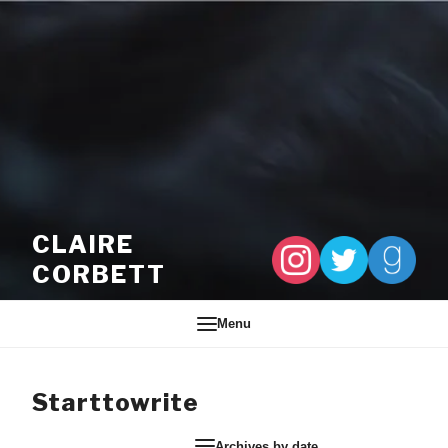
Skip to content
CLAIRE
CORBETT
Menu
Starttowrite
Archives by date