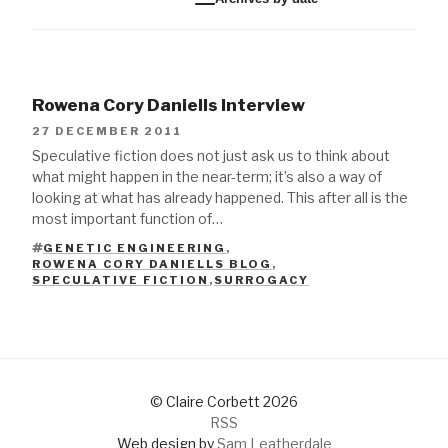
Rowena Cory Daniells Interview
27 DECEMBER 2011
Speculative fiction does not just ask us to think about
what might happen in the near-term; it’s also a way of
looking at what has already happened. This after all is the
most important function of…
GENETIC ENGINEERING
,
ROWENA CORY DANIELLS BLOG
,
TAGS
SPECULATIVE FICTION
,
SURROGACY
© Claire Corbett 2026
RSS
Web design by
Sam Leatherdale