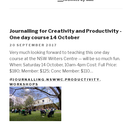
Journalling for Creativity and Productivity -
One day course 14 October
20 SEPTEMBER 2017
Very much looking forward to teaching this one day
course at the NSW Writers Centre — will be so much fun.
When: Saturday 14 October, 10am-4pm Cost: Full Price:
$180; Member: $125; Conc Member: $110…
JOURNALLING
,
NSWWC
,
PRODUCTIVITY
,
TAGS
WORKSHOPS