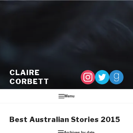
Skip to content
CLAIRE
CORBETT
Menu
Best Australian Stories 2015
Archives by date