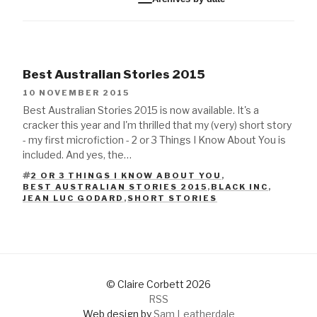
Best Australian Stories 2015
10 NOVEMBER 2015
Best Australian Stories 2015 is now available. It's a
cracker this year and I'm thrilled that my (very) short story
- my first microfiction - 2 or 3 Things I Know About You is
included. And yes, the…
2 OR 3 THINGS I KNOW ABOUT YOU
,
BEST AUSTRALIAN STORIES 2015
,
BLACK INC
,
TAGS
JEAN LUC GODARD
,
SHORT STORIES
© Claire Corbett 2026
RSS
Web design by
Sam Leatherdale