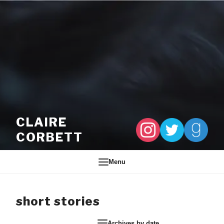
Skip to content
CLAIRE
CORBETT
Menu
short stories
Archives by date