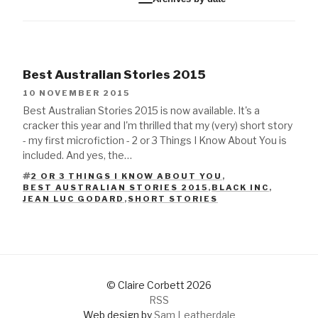
Best Australian Stories 2015
10 NOVEMBER 2015
Best Australian Stories 2015 is now available. It's a
cracker this year and I'm thrilled that my (very) short story
- my first microfiction - 2 or 3 Things I Know About You is
included. And yes, the…
2 OR 3 THINGS I KNOW ABOUT YOU
,
BEST AUSTRALIAN STORIES 2015
,
BLACK INC
,
TAGS
JEAN LUC GODARD
,
SHORT STORIES
© Claire Corbett 2026
RSS
Web design by
Sam Leatherdale