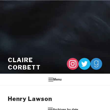
Skip to content
CLAIRE
CORBETT
Menu
Henry Lawson
Archives by date