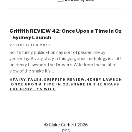
Griffith REVIEW 42: Once Upon a Time in Oz
- Sydney Launch
23 OCTOBER 2013
So it's funny, publication day sort of passed me by
yesterday. As my story in this gorgeous anthology is a riff
on Henry Lawson's The Drover's Wife from the point of
view of the snake it's…
FAIRY TALES
,
GRIFFITH REVIEW
,
HENRY LAWSON
,
ONCE UPON A TIME IN OZ
,
SNAKE IN THE GRASS
,
TAGS
THE DROVER'S WIFE
© Claire Corbett 2026
RSS