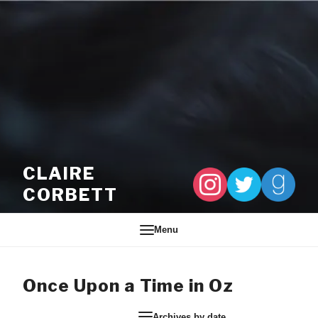
Skip to content
CLAIRE
CORBETT
Menu
Once Upon a Time in Oz
Archives by date