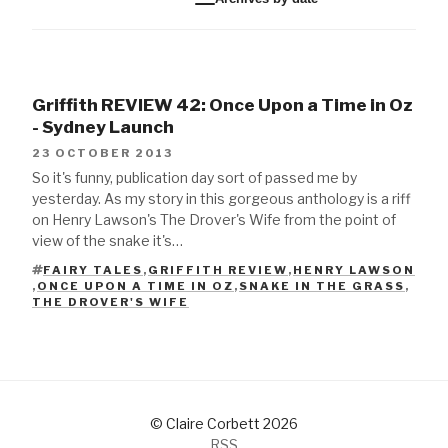
Griffith REVIEW 42: Once Upon a Time in Oz
- Sydney Launch
23 OCTOBER 2013
So it's funny, publication day sort of passed me by
yesterday. As my story in this gorgeous anthology is a riff
on Henry Lawson's The Drover's Wife from the point of
view of the snake it's…
FAIRY TALES
,
GRIFFITH REVIEW
,
HENRY LAWSON
,
ONCE UPON A TIME IN OZ
,
SNAKE IN THE GRASS
,
TAGS
THE DROVER'S WIFE
© Claire Corbett 2026
RSS