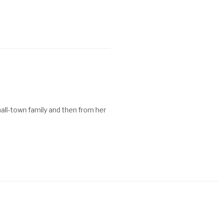
all-town family and then from her