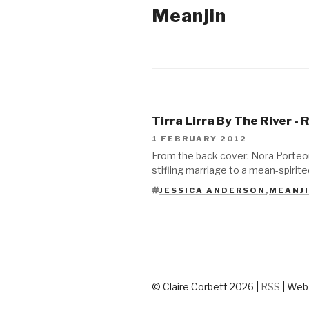
Meanjin
2012
Tirra Lirra By The River -
1 FEBRUARY 2012
From the back cover: Nora Porteou
stifling marriage to a mean-spirit
JESSICA ANDERSON
,
MEANJ
TAGS
© Claire Corbett 2026
|
RSS
|
Web 