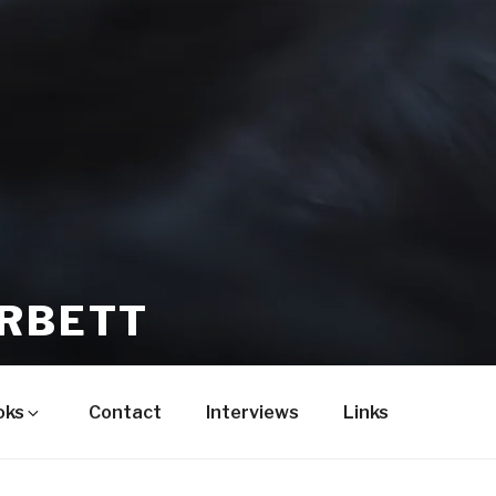
ORBETT
oks
Contact
Interviews
Links