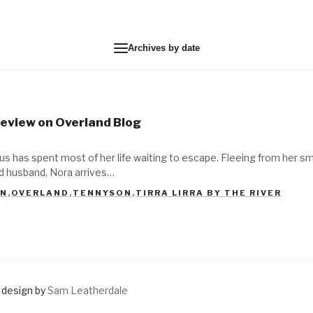
Archives by date
 Review on Overland Blog
s has spent most of her life waiting to escape. Fleeing from her sm
ed husband, Nora arrives…
IN
,
OVERLAND
,
TENNYSON
,
TIRRA LIRRA BY THE RIVER
design by
Sam Leatherdale