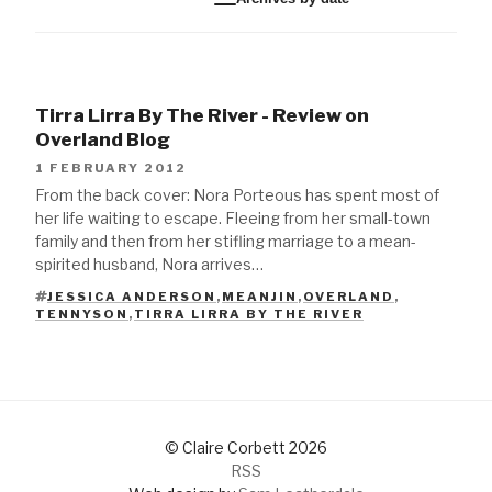
Tirra Lirra By The River - Review on
Overland Blog
1 FEBRUARY 2012
From the back cover: Nora Porteous has spent most of
her life waiting to escape. Fleeing from her small-town
family and then from her stifling marriage to a mean-
spirited husband, Nora arrives…
JESSICA ANDERSON
,
MEANJIN
,
OVERLAND
,
TAGS
TENNYSON
,
TIRRA LIRRA BY THE RIVER
© Claire Corbett 2026
RSS