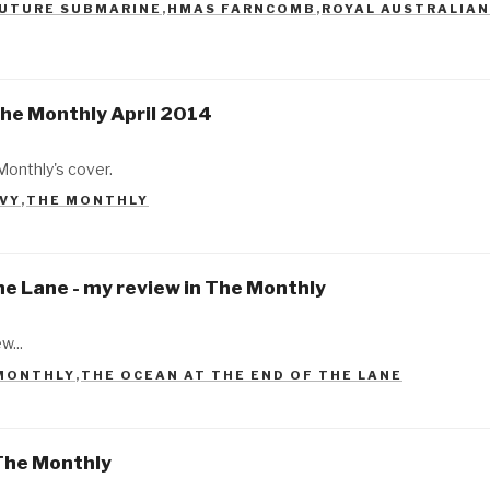
UTURE SUBMARINE
,
HMAS FARNCOMB
,
ROYAL AUSTRALIAN
The Monthly April 2014
Monthly's cover.
AVY
,
THE MONTHLY
he Lane - my review in The Monthly
w...
MONTHLY
,
THE OCEAN AT THE END OF THE LANE
The Monthly