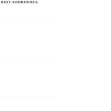
 NAVY
,
SUBMARINES
,