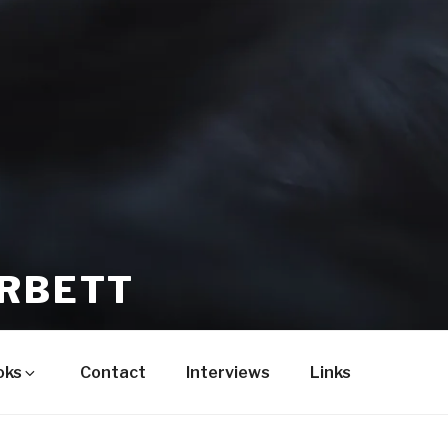
ORBETT
oks
Contact
Interviews
Links