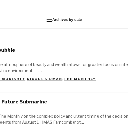
Archives by date
 bubble
s, the atmosphere of beauty and wealth allows for greater focus on int
ostile environment.' —…
E MORIARTY
,
NICOLE KIDMAN
,
THE MONTHLY
's Future Submarine
 The Monthly on the complex policy and urgent timing of the decision
sagents from August 1. HMAS Farncomb (not…