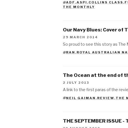
ADF
,
ASPI
,
COLLINS CLASS
,
F
TAGS
THE MONTHLY
Our Navy Blues: Cover of 
29 MARCH 2014
So proud to see this story as The 
RAN
,
ROYAL AUSTRALIAN N
TAGS
The Ocean at the end of t
2 JULY 2013
A link to the first paras of the revie
NEIL GAIMAN
,
REVIEW
,
THE 
TAGS
THE SEPTEMBER ISSUE - 