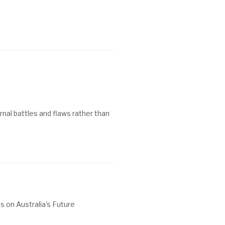
ernal battles and flaws rather than
s on Australia's Future