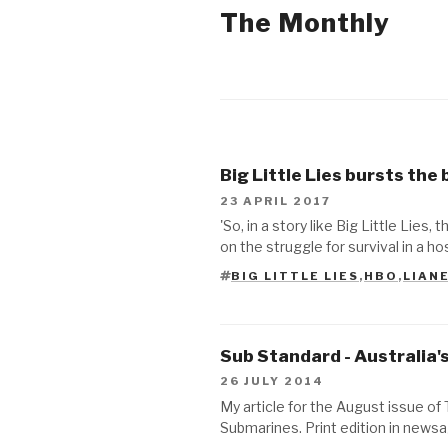
The Monthly
2017
2014
Big Little Lies bursts the
2013
23 APRIL 2017
'So, in a story like Big Little Lie
2012
on the struggle for survival in a h
BIG LITTLE LIES
,
HBO
,
LIAN
TAGS
Sub Standard - Australia
26 JULY 2014
My article for the August issue of
Submarines. Print edition in new