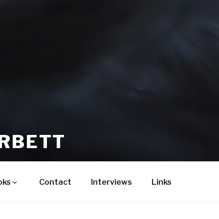
ORBETT
oks
Contact
Interviews
Links