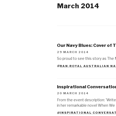
March 2014
2018
2017
Our Navy Blues: Cover of 
2015
29 MARCH 2014
So proud to see this story as The 
2014
RAN
,
ROYAL AUSTRALIAN N
TAGS
2013
2012
Inspirational Conversation
2011
20 MARCH 2014
From the event description: 'Write
in her remarkable novel When We 
INSPIRATIONAL CONVERSA
TAGS