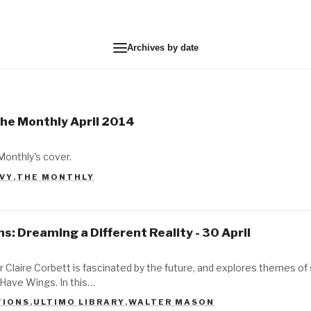
Archives by date
The Monthly April 2014
Monthly's cover.
AVY
,
THE MONTHLY
s: Dreaming a Different Reality - 30 April
r Claire Corbett is fascinated by the future, and explores themes o
Have Wings. In this…
TIONS
,
ULTIMO LIBRARY
,
WALTER MASON