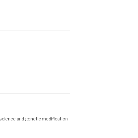
f science and genetic modification