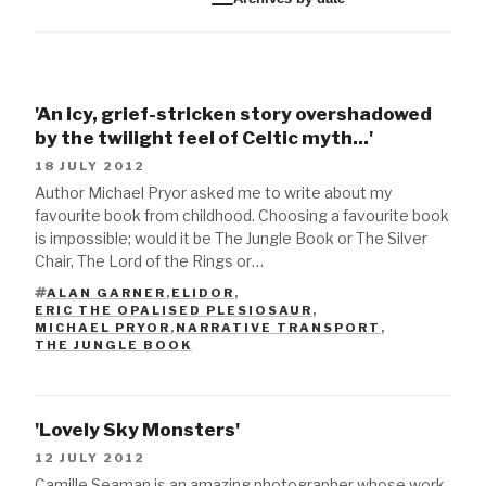
'An icy, grief-stricken story overshadowed
by the twilight feel of Celtic myth...'
18 JULY 2012
Author Michael Pryor asked me to write about my
favourite book from childhood. Choosing a favourite book
is impossible; would it be The Jungle Book or The Silver
Chair, The Lord of the Rings or…
ALAN GARNER
,
ELIDOR
,
ERIC THE OPALISED PLESIOSAUR
,
TAGS
MICHAEL PRYOR
,
NARRATIVE TRANSPORT
,
THE JUNGLE BOOK
'Lovely Sky Monsters'
12 JULY 2012
Camille Seaman is an amazing photographer whose work