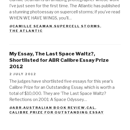
I've just seen for the first time. The Atlantic has published
a stunning photoessay on supercell storms; if you've read
WHEN WE HAVE WINGS, you'll…
CAMILLE SEAMAN
,
SUPERCELL STORMS
,
TAGS
THE ATLANTIC
My Essay, The Last Space Waltz?,
Shortlisted for ABR Calibre Essay Prize
2012
2 JULY 2012
The judges have shortlisted five essays for this year's
Calibre Prize for an Outstanding Essay, which is worth a
total of $10,000. They are 'The Last Space Waltz?
Reflections on 2001: A Space Odyssey…
ABR
,
AUSTRALIAN BOOK REVIEW
,
CAL
,
TAGS
CALIBRE PRIZE FOR OUTSTANDING ESSAY