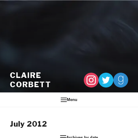
Skip to content
CLAIRE
CORBETT
Menu
July 2012
Archives by date