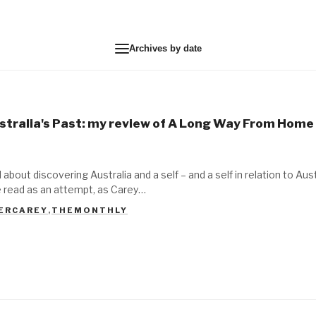
Archives by date
stralia's Past: my review of A Long Way From Home
l about discovering Australia and a self – and a self in relation to Aus
be read as an attempt, as Carey…
ERCAREY
,
THEMONTHLY