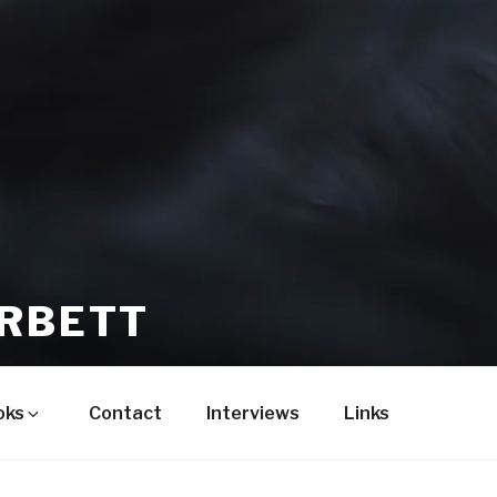
ORBETT
oks
Contact
Interviews
Links