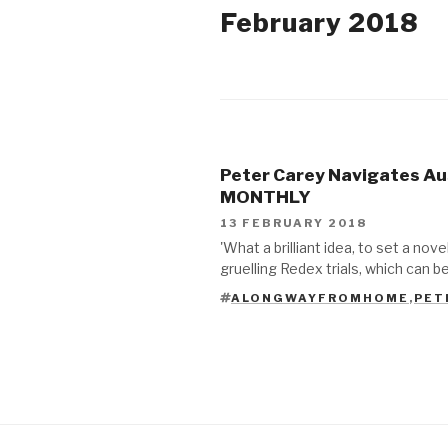
February 2018
2018
2017
Peter Carey Navigates Au
2015
MONTHLY
13 FEBRUARY 2018
2014
'What a brilliant idea, to set a nove
gruelling Redex trials, which can 
2013
ALONGWAYFROMHOME
,
PET
TAGS
2012
2011