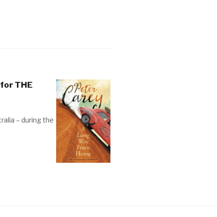
 for THE
tralia – during the