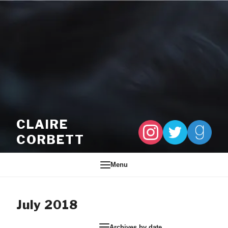
Skip to content
CLAIRE
CORBETT
Menu
July 2018
Archives by date