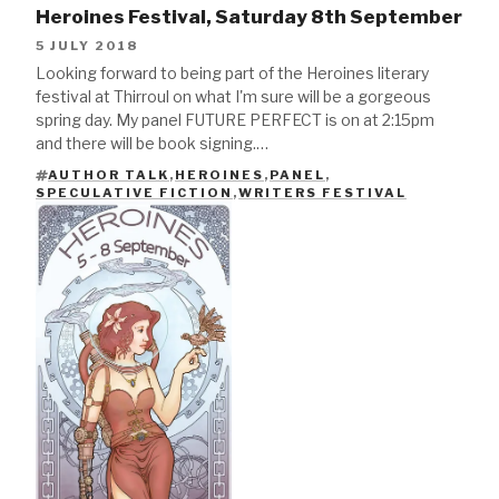
Heroines Festival, Saturday 8th September
5 JULY 2018
Looking forward to being part of the Heroines literary
festival at Thirroul on what I'm sure will be a gorgeous
spring day. My panel FUTURE PERFECT is on at 2:15pm
and there will be book signing.…
AUTHOR TALK
,
HEROINES
,
PANEL
,
TAGS
SPECULATIVE FICTION
,
WRITERS FESTIVAL