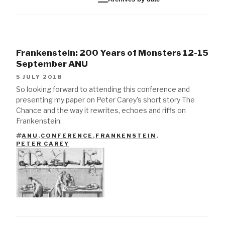
Frankenstein: 200 Years of Monsters 12-15
September ANU
5 JULY 2018
So looking forward to attending this conference and
presenting my paper on Peter Carey's short story The
Chance and the way it rewrites, echoes and riffs on
Frankenstein.
ANU
,
CONFERENCE
,
FRANKENSTEIN
,
TAGS
PETER CAREY