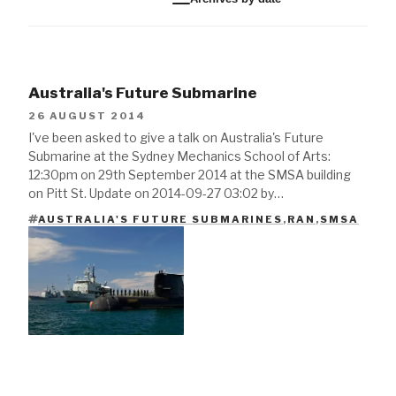
Australia's Future Submarine
26 AUGUST 2014
I've been asked to give a talk on Australia's Future
Submarine at the Sydney Mechanics School of Arts:
12:30pm on 29th September 2014 at the SMSA building
on Pitt St. Update on 2014-09-27 03:02 by…
AUSTRALIA'S FUTURE SUBMARINES
,
RAN
,
SMSA
TAGS