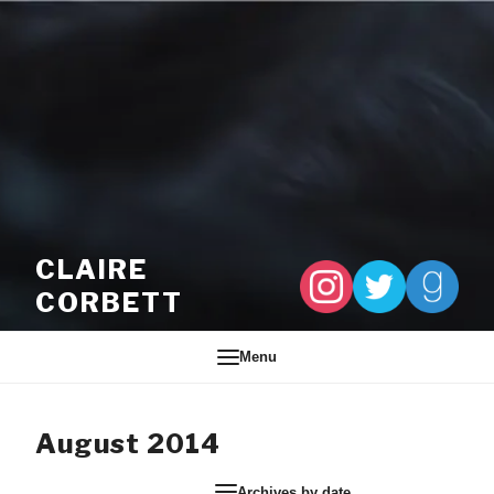
Skip to content
CLAIRE
CORBETT
Menu
August 2014
Archives by date